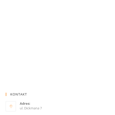
KONTAKT
Adres:
ul. Dickmana 7