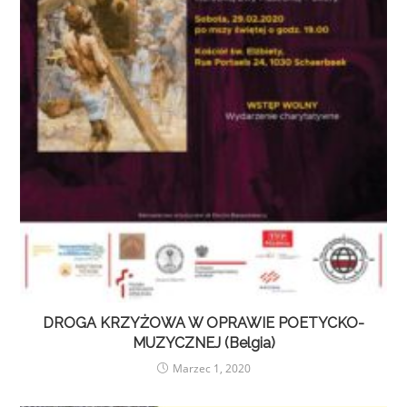
DROGA KRZYŻOWA W OPRAWIE POETYCKO-
MUZYCZNEJ (Belgia)
Marzec 1, 2020