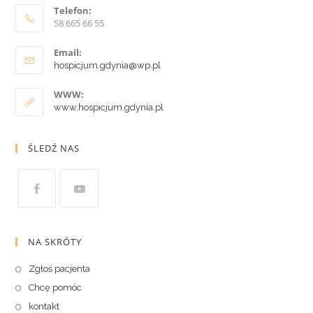
Telefon:
58 665 66 55
Email:
hospicjum.gdynia@wp.pl
WWW:
www.hospicjum.gdynia.pl
ŚLEDŹ NAS
NA SKRÓTY
Zgłoś pacjenta
Chcę pomóc
kontakt