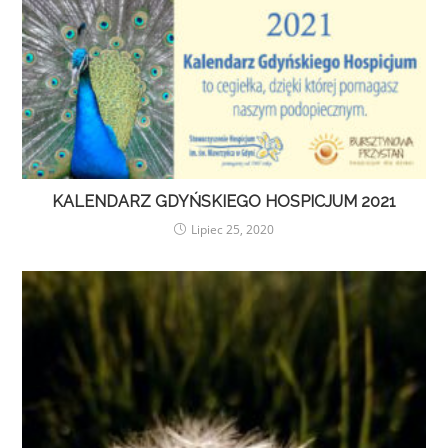
KALENDARZ GDYŃSKIEGO HOSPICJUM 2021
Lipiec 25, 2020