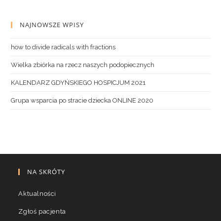
NAJNOWSZE WPISY
how to divide radicals with fractions
Wielka zbiórka na rzecz naszych podopiecznych
KALENDARZ GDYŃSKIEGO HOSPICJUM 2021
Grupa wsparcia po stracie dziecka ONLINE 2020
NA SKRÓTY
Aktualności
Zgłoś pacjenta