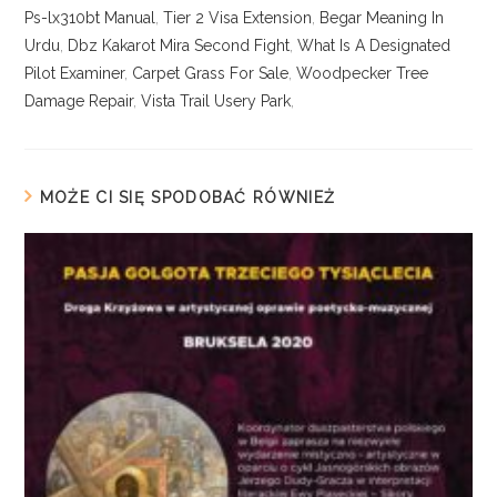
Ps-lx310bt Manual
,
Tier 2 Visa Extension
,
Begar Meaning In
Urdu
,
Dbz Kakarot Mira Second Fight
,
What Is A Designated
Pilot Examiner
,
Carpet Grass For Sale
,
Woodpecker Tree
Damage Repair
,
Vista Trail Usery Park
,
MOŻE CI SIĘ SPODOBAĆ RÓWNIEŻ