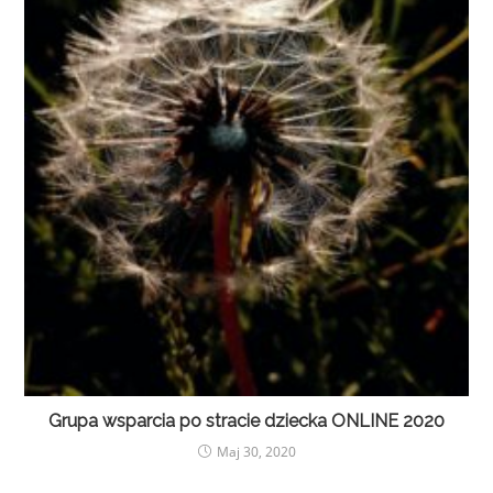
Grupa wsparcia po stracie dziecka ONLINE 2020
Maj 30, 2020