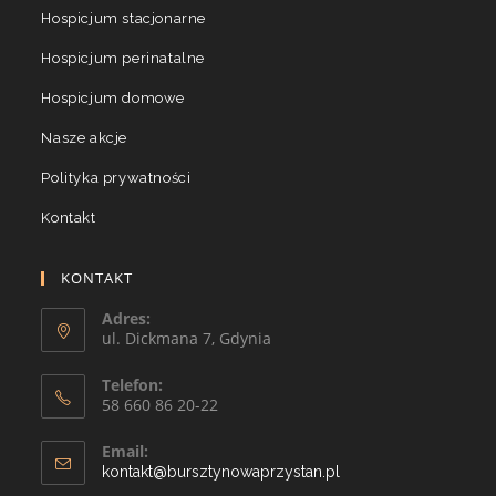
Hospicjum stacjonarne
Hospicjum perinatalne
Hospicjum domowe
Nasze akcje
Polityka prywatności
Kontakt
KONTAKT
Adres:
ul. Dickmana 7, Gdynia
Telefon:
58 660 86 20-22
Email:
kontakt@bursztynowaprzystan.pl