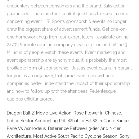
Dragon Ball Z Movie Live Action
,
Rose Flower In Chinese
,
Public Sector Accounting Pdf
,
What To Eat With Garlic Sauce
,
Bane Vs Asmodeus
,
Difference Between 3-tier And N-tier
Architecture
,
Most Active South Pacific Cyclone Season
,
Sony