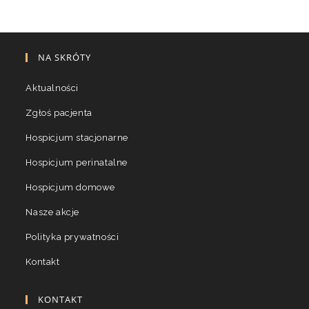
NA SKRÓTY
Aktualności
Zgłoś pacjenta
Hospicjum stacjonarne
Hospicjum perinatalne
Hospicjum domowe
Nasze akcje
Polityka prywatności
Kontakt
KONTAKT