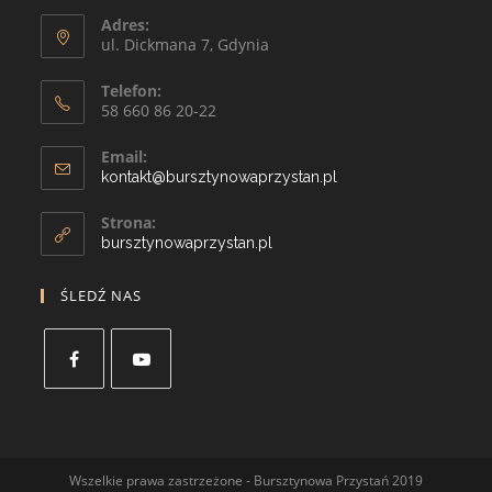
Adres:
ul. Dickmana 7, Gdynia
Telefon:
58 660 86 20-22
Email:
kontakt@bursztynowaprzystan.pl
Strona:
bursztynowaprzystan.pl
ŚLEDŹ NAS
Wszelkie prawa zastrzeżone - Bursztynowa Przystań 2019