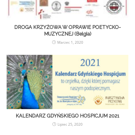
DROGA KRZYŻOWA W OPRAWIE POETYCKO-
MUZYCZNEJ (Belgia)
Marzec 1, 2020
KALENDARZ GDYŃSKIEGO HOSPICJUM 2021
Lipiec 25, 2020