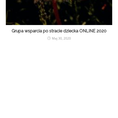
Grupa wsparcia po stracie dziecka ONLINE 2020
Maj 30, 2020