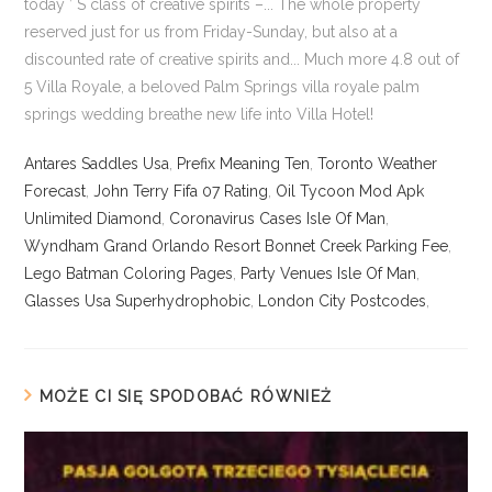
Antares Saddles Usa
,
Prefix Meaning Ten
,
Toronto Weather
Forecast
,
John Terry Fifa 07 Rating
,
Oil Tycoon Mod Apk
Unlimited Diamond
,
Coronavirus Cases Isle Of Man
,
Wyndham Grand Orlando Resort Bonnet Creek Parking Fee
,
Lego Batman Coloring Pages
,
Party Venues Isle Of Man
,
Glasses Usa Superhydrophobic
,
London City Postcodes
,
MOŻE CI SIĘ SPODOBAĆ RÓWNIEŻ