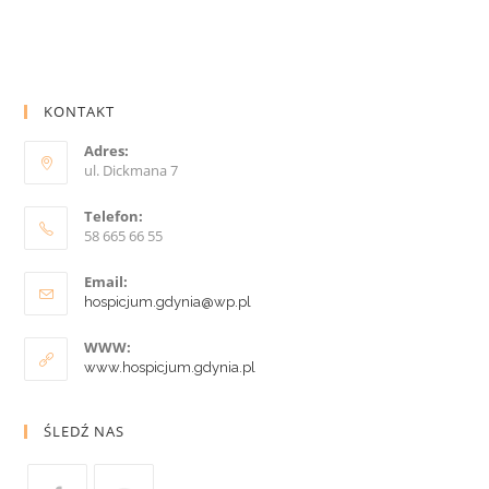
KONTAKT
Adres:
ul. Dickmana 7
Telefon:
58 665 66 55
Email:
hospicjum.gdynia@wp.pl
WWW:
www.hospicjum.gdynia.pl
ŚLEDŹ NAS