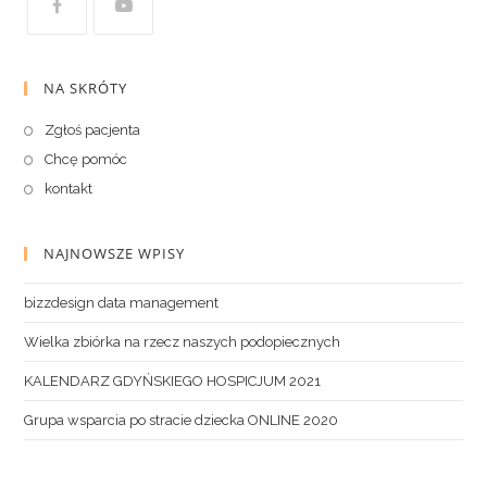
NA SKRÓTY
Zgłoś pacjenta
Chcę pomóc
kontakt
NAJNOWSZE WPISY
bizzdesign data management
Wielka zbiórka na rzecz naszych podopiecznych
KALENDARZ GDYŃSKIEGO HOSPICJUM 2021
Grupa wsparcia po stracie dziecka ONLINE 2020